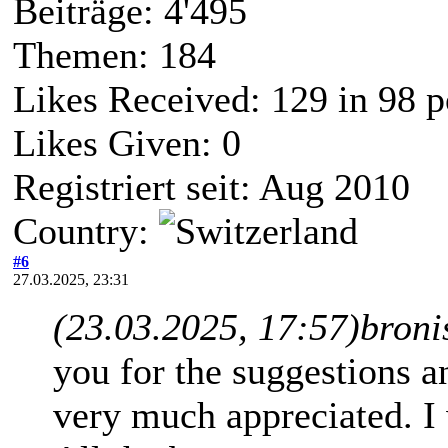
Beiträge: 4'495
Themen: 184
Likes Received:
129
in 98 p
Likes Given: 0
Registriert seit: Aug 2010
Country:
#6
27.03.2025, 23:31
(23.03.2025, 17:57)
broni
you for the suggestions and
very much appreciated. I w