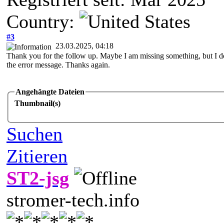
Country:
#3
23.03.2025, 04:18
Thank you for the follow up. Maybe I am missing something, but I do
the error message. Thanks again.
Angehängte Dateien
Thumbnail(s)
Suchen
Zitieren
ST2-jsg
stromer-tech.info