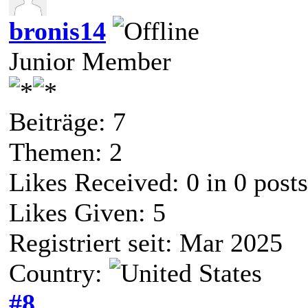
bronis14
Junior Member
Beiträge: 7
Themen: 2
Likes Received:
0
in 0 posts
Likes Given: 5
Registriert seit: Mar 2025
Country:
#8