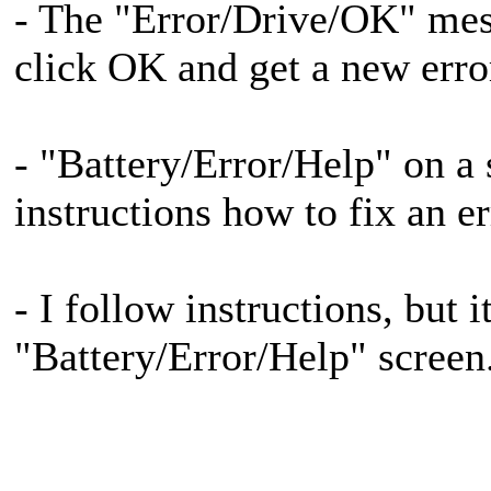
- The "Error/Drive/OK" mess
click OK and get a new erro
- "Battery/Error/Help" on a 
instructions how to fix an er
- I follow instructions, but 
"Battery/Error/Help" screen