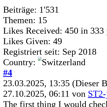
Beiträge: 1'531
Themen: 15
Likes Received:
450
in 333 
Likes Given: 49
Registriert seit: Sep 2018
Country:
#4
23.03.2025, 13:35
(Dieser B
27.10.2025, 06:11 von
ST2-
The first thing I would check