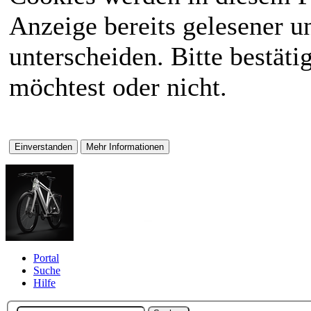
Anzeige bereits gelesener 
unterscheiden. Bitte bestät
möchtest oder nicht.
Portal
Suche
Hilfe