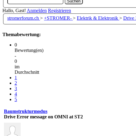
Hallo, Gast!
Anmelden
Registrieren
stromerforum.ch
>
+STROMER-
>
Elektrik & Elektronik
>
Drive
Themabewertung:
0
Bewertung(en)
-
0
im
Durchschnitt
1
2
3
4
5
Baumstrukturmodus
Drive Error message on OMNI at ST2