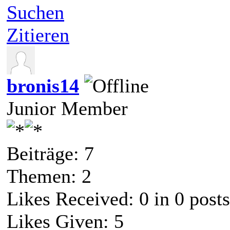
Suchen
Zitieren
bronis14
Junior Member
Beiträge: 7
Themen: 2
Likes Received:
0
in 0 posts
Likes Given: 5