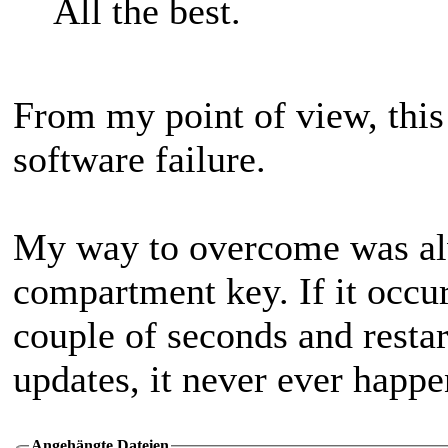
All the best.
From my point of view, thi
software failure.
My way to overcome was alw
compartment key. If it occur
couple of seconds and restar
updates, it never ever happe
Angehängte Dateien