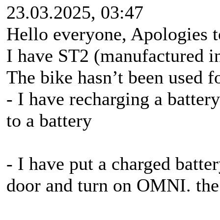
23.03.2025, 03:47
Hello everyone, Apologies to
I have ST2 (manufactured i
The bike hasn’t been used f
- I have recharging a batter
to a battery
- I have put a charged batter
door and turn on OMNI. the 