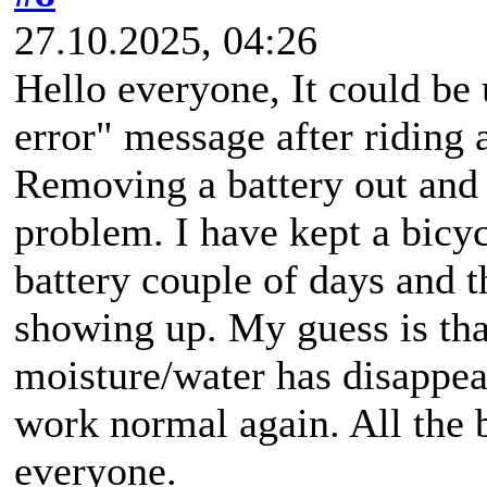
27.10.2025, 04:26
Hello everyone, It could be 
error" message after riding 
Removing a battery out and p
problem. I have kept a bicy
battery couple of days and t
showing up. My guess is tha
moisture/water has disappea
work normal again. All the b
everyone.