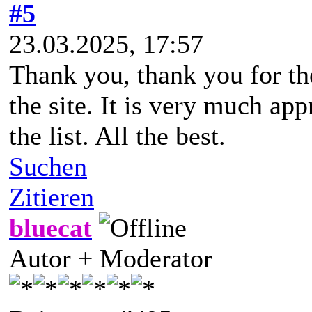
#5
23.03.2025, 17:57
Thank you, thank you for the
the site. It is very much app
the list. All the best.
Suchen
Zitieren
bluecat
Autor + Moderator