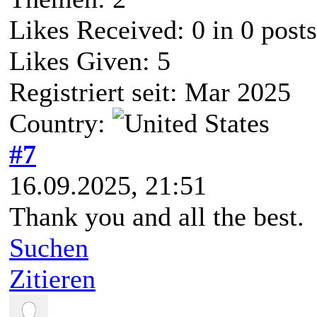
Likes Received:
0
in 0 posts
Likes Given: 5
Registriert seit: Mar 2025
Country:
#7
16.09.2025, 21:51
Thank you and all the best.
Suchen
Zitieren