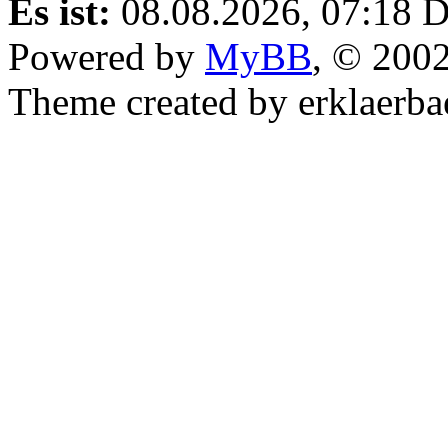
Es ist:
08.08.2026, 07:18
D
Powered by
MyBB
, © 200
Theme created by erklaerba