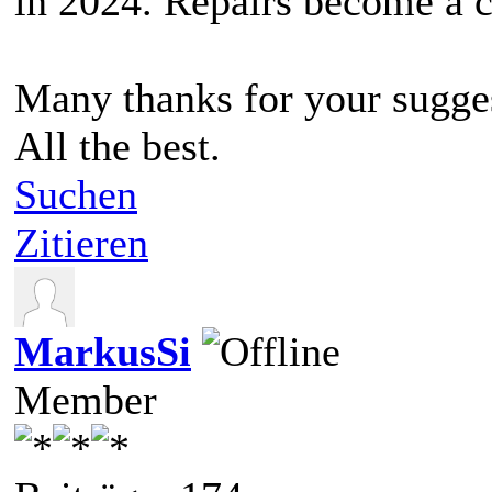
in 2024. Repairs become a c
Many thanks for your sugge
All the best.
Suchen
Zitieren
MarkusSi
Member