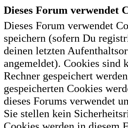
Dieses Forum verwendet C
Dieses Forum verwendet Co
speichern (sofern Du registr
deinen letzten Aufenthaltsor
angemeldet). Cookies sind k
Rechner gespeichert werden
gespeicherten Cookies werd
dieses Forums verwendet und
Sie stellen kein Sicherheits
Cookies werden in diesem 