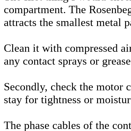
compartment. The Rosenbege
attracts the smallest metal p
Clean it with compressed air
any contact sprays or greas
Secondly, check the motor c
stay for tightness or moistur
The phase cables of the cont