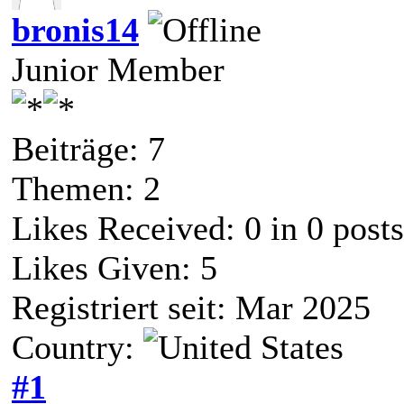
bronis14
Junior Member
Beiträge: 7
Themen: 2
Likes Received:
0
in 0 posts
Likes Given: 5
Registriert seit: Mar 2025
Country:
#1