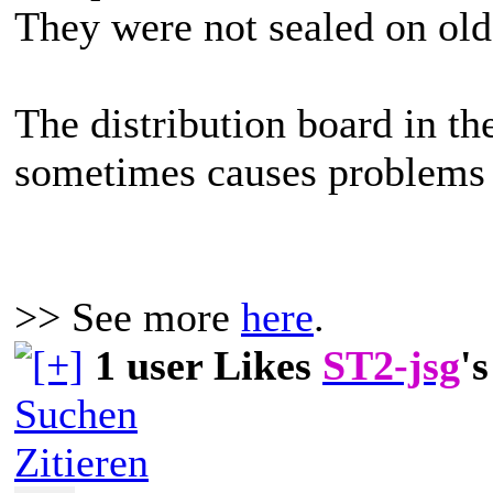
They were not sealed on old
The distribution board in t
sometimes causes problems 
>> See more
here
.
1 user Likes
ST2-jsg
's
Suchen
Zitieren