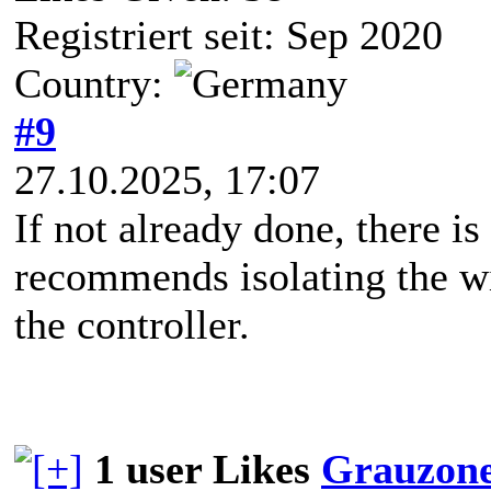
Registriert seit: Sep 2020
Country:
#9
27.10.2025, 17:07
If not already done, there is
recommends isolating the wi
the controller.
1 user Likes
Grauzon