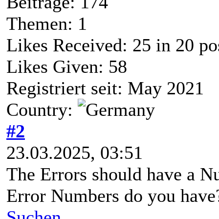
Beiträge: 174
Themen: 1
Likes Received:
25
in 20 po
Likes Given: 58
Registriert seit: May 2021
Country:
#2
23.03.2025, 03:51
The Errors should have a N
Error Numbers do you have
Suchen