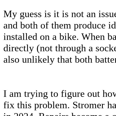
My guess is it is not an issu
and both of them produce id
installed on a bike. When ba
directly (not through a socket
also unlikely that both batt
I am trying to figure out h
fix this problem. Stromer h