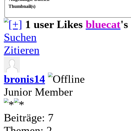
Thumbnail(s)
1 user Likes
bluecat
's
Suchen
Zitieren
bronis14
Junior Member
Beiträge: 7
Themen: 2