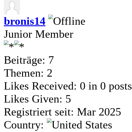
bronis14
Junior Member
Beiträge: 7
Themen: 2
Likes Received:
0
in 0 posts
Likes Given: 5
Registriert seit: Mar 2025
Country: