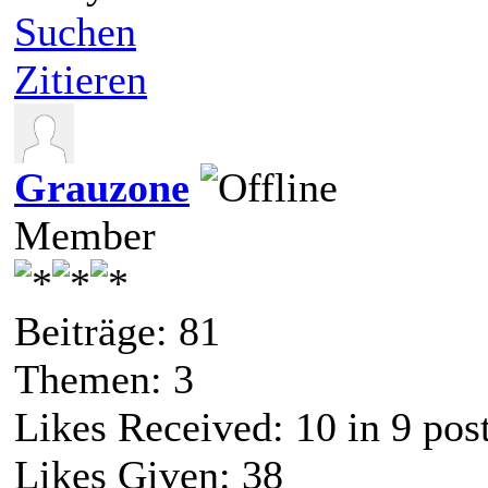
Suchen
Zitieren
Grauzone
Member
Beiträge: 81
Themen: 3
Likes Received:
10
in 9 pos
Likes Given: 38