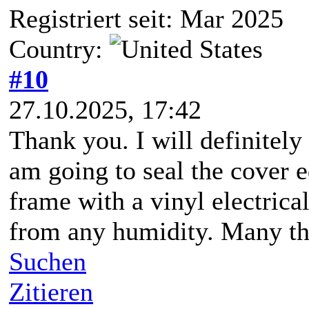
Registriert seit: Mar 2025
Country:
#10
27.10.2025, 17:42
Thank you. I will definitely 
am going to seal the cover e
frame with a vinyl electrical
from any humidity. Many tha
Suchen
Zitieren