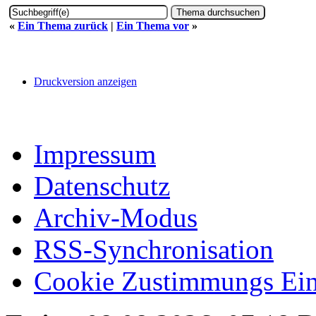
«
Ein Thema zurück
|
Ein Thema vor
»
Druckversion anzeigen
Impressum
Datenschutz
Archiv-Modus
RSS-Synchronisation
Cookie Zustimmungs Ein