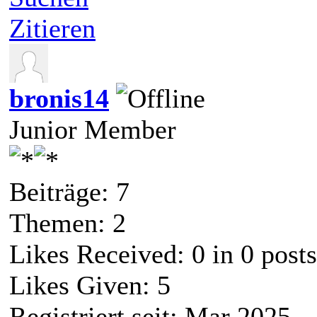
Zitieren
bronis14
Junior Member
Beiträge: 7
Themen: 2
Likes Received:
0
in 0 posts
Likes Given: 5
Registriert seit: Mar 2025