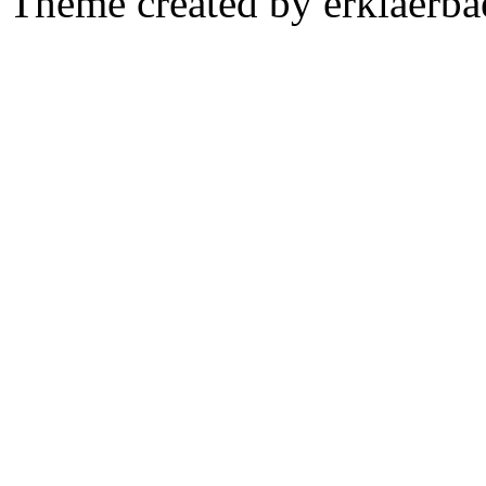
Theme created by erklaerba